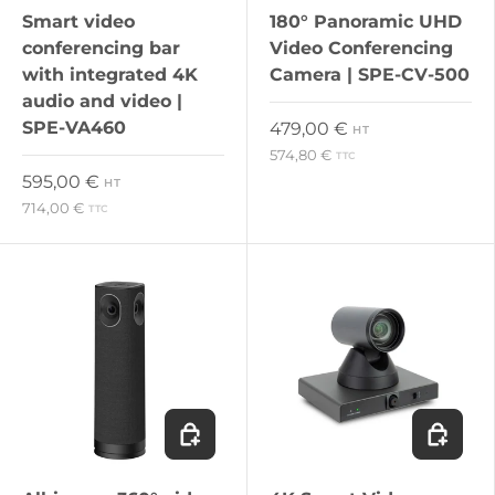
Smart video
180° Panoramic UHD
conferencing bar
Video Conferencing
with integrated 4K
Camera | SPE-CV-500
audio and video |
SPE-VA460
Regular price
479,00 €
HT
574,80 €
TTC
Regular price
595,00 €
HT
714,00 €
TTC
Add to cart
Add to c