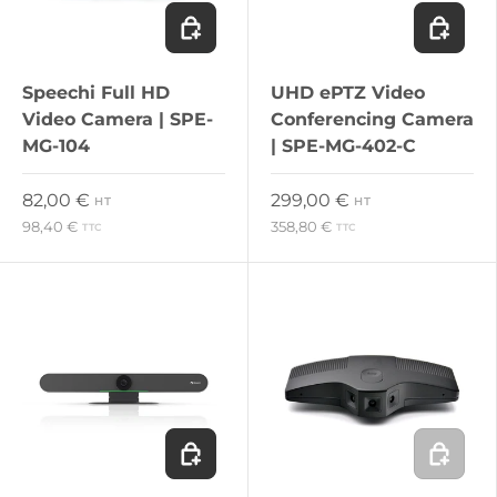
Add to cart
Add to c
Speechi Full HD
UHD ePTZ Video
Video Camera | SPE-
Conferencing Camera
MG-104
| SPE-MG-402-C
Regular price
Regular price
82,00 €
299,00 €
HT
HT
98,40 €
358,80 €
TTC
TTC
Add to cart
Add to c