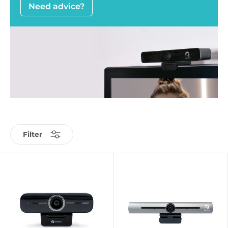
Need advice?
Filter