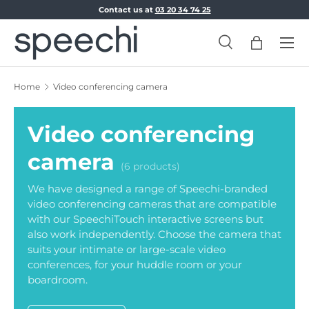
Contact us at
03 20 34 74 25
Skip to content
Menu
Search
Bag
Search
Search
Home
Video conferencing camera
Video conferencing
camera
(6 products)
We have designed a range of Speechi-branded
video conferencing cameras that are compatible
with our SpeechiTouch interactive screens but
also work independently. Choose the camera that
suits your intimate or large-scale video
conferences, for your huddle room or your
boardroom.